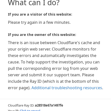
What can I do?
If you are a visitor of this website:
Please try again in a few minutes.
If you are the owner of this website:
There is an issue between Cloudflare's cache and
your origin web server. Cloudflare monitors for
these errors and automatically investigates the
cause. To help support the investigation, you can
pull the corresponding error log from your web
server and submit it our support team. Please
include the Ray ID (which is at the bottom of this
error page).
Additional troubleshooting resources
.
Cloudflare Ray ID:
a28518e67a1497fe
Your IP:
Click to reveal